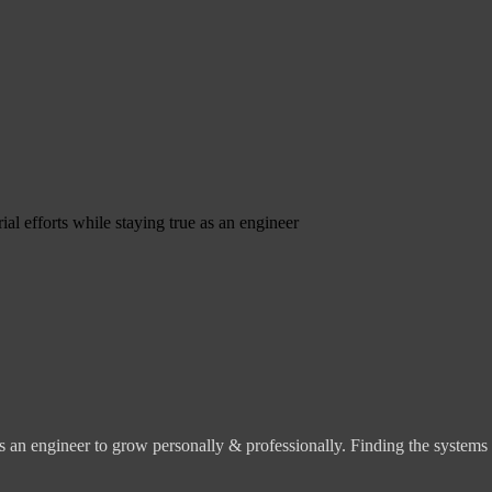
ial efforts while staying true as an engineer
s an engineer to grow personally & professionally. Finding the systems o