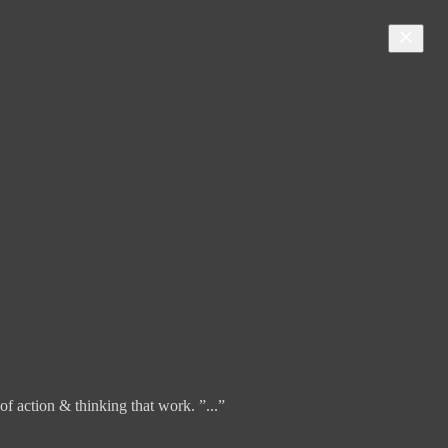
f action & thinking that work. ”...”