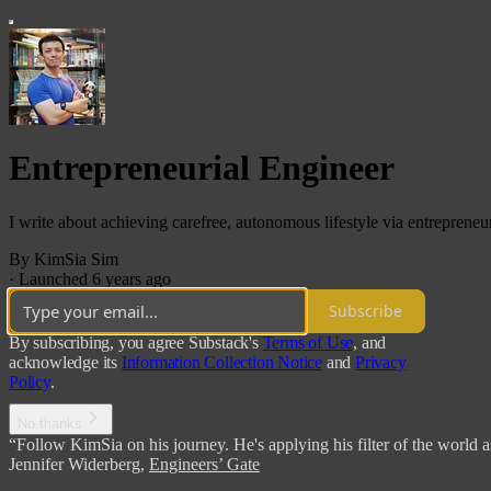
Entrepreneurial Engineer
I write about achieving carefree, autonomous lifestyle via entrepreneur
By KimSia Sim
·
Launched 6 years ago
Subscribe
By subscribing, you agree Substack's
Terms of Use
, and
acknowledge its
Information Collection Notice
and
Privacy
Policy
.
No thanks
“Follow KimSia on his journey. He's applying his filter of the world a
Jennifer Widerberg
,
Engineers’ Gate