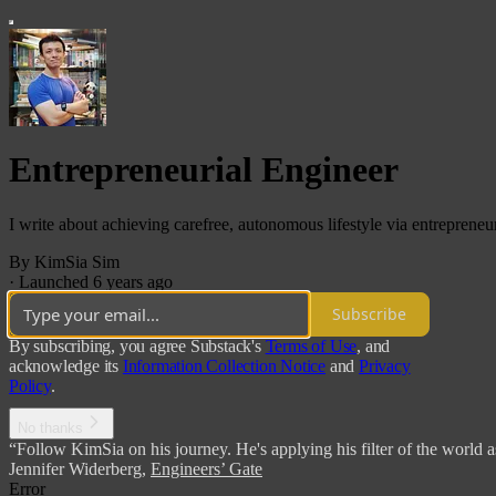
Entrepreneurial Engineer
I write about achieving carefree, autonomous lifestyle via entrepreneur
By KimSia Sim
·
Launched 6 years ago
Subscribe
By subscribing, you agree Substack's
Terms of Use
, and
acknowledge its
Information Collection Notice
and
Privacy
Policy
.
No thanks
“Follow KimSia on his journey. He's applying his filter of the world a
Jennifer Widerberg
,
Engineers’ Gate
Error