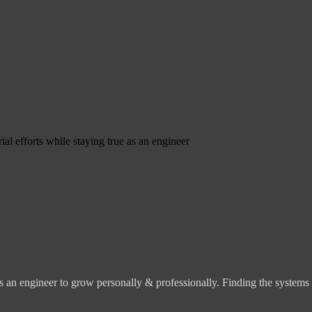
ial efforts while staying true as an engineer
s an engineer to grow personally & professionally. Finding the systems o