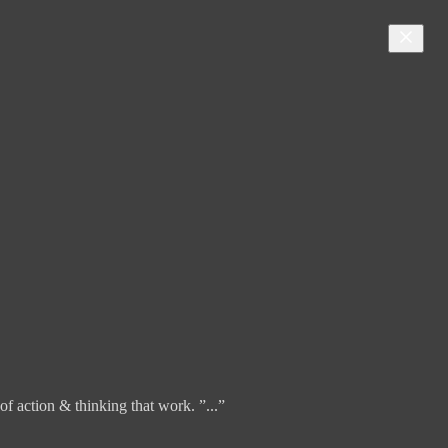
f action & thinking that work. ”...”