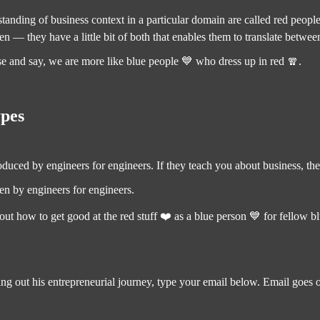
nding of business context in a particular domain are called red people
n — they have a little bit of both that enables them to translate betwee
ise and say, we are more like blue people 💙 who dress up in red 🧣.
ypes
roduced by engineers for engineers. If they teach you about business, th
ten by engineers for engineers.
ut how to get good at the red stuff ❤️ as a blue person 💙 for fellow b
ing out his entrepreneurial journey, type your email below. Email goes