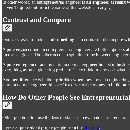
In other words, an entrepreneurial engineer
is an engineer at heart w
haven’t figured out from the name of this website already. :)
Contrast and Compare
One easy way to understand something is to contrast and compare with 
A pure engineer and an entrepreneurial engineer are both engineers at
time as engineer. The other needs to split their time between engineer
A pure entrepreneur and an entrepreneurial engineer both start business
everything as an engineering problem. They think in terms of: what ar
Another difference is in their priorities when they look at engineerin
entrepreneurial engineer thinks of it as “we make money to build more
How Do Other People See Entrepreneurial
Other people often use the lens of skillsets to evaluate entrepreneuri
Here’s a quote about purple people from the
dbt blog
.