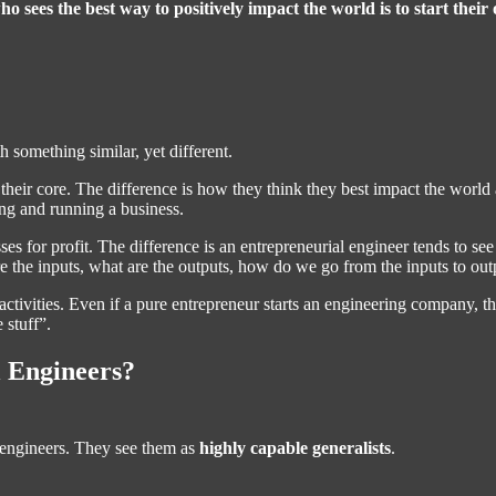
ho sees the best way to positively impact the world is to start their
something similar, yet different.
 their core. The difference is how they think they best impact the worl
ing and running a business.
es for profit. The difference is an entrepreneurial engineer tends to see
e the inputs, what are the outputs, how do we go from the inputs to out
g activities. Even if a pure entrepreneur starts an engineering company, 
 stuff”.
 Engineers?
al engineers. They see them as
highly capable generalists
.