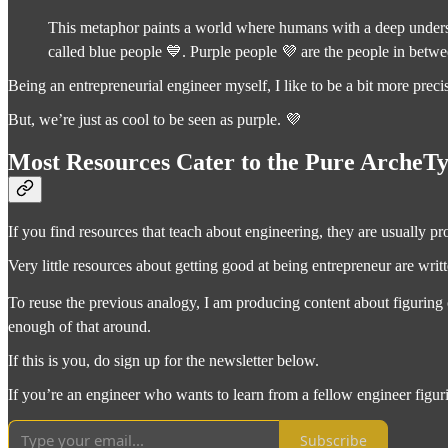
This metaphor paints a world where humans with a deep understa
called blue people 💙. Purple people 💜 are the people in betwee
Being an entrepreneurial engineer myself, I like to be a bit more prec
But, we’re just as cool to be seen as purple. 💜
Most Resources Cater to the Pure ArcheT
If you find resources that teach about engineering, they are usually p
Very little resources about getting good at being entrepreneur are writ
To reuse the previous analogy, I am producing content about figuring o
enough of that around.
If this is you, do sign up for the newsletter below.
If you’re an engineer who wants to learn from a fellow engineer figur
Subscribe