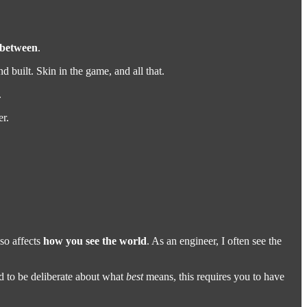
 between
.
 built. Skin in the game, and all that.
.
er.
lso affects
how you see the world
. As an engineer, I often see the
d to be deliberate about what
best
means, this requires you to have