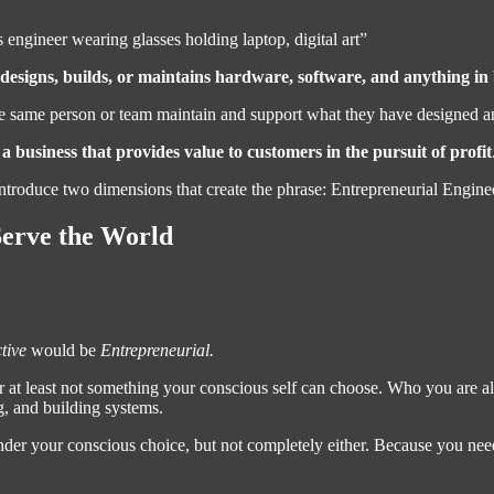
 engineer wearing glasses holding laptop, digital art”
esigns, builds, or maintains hardware, software, and anything in
he same person or team maintain and support what they have designed and
 business that provides value to customers in the pursuit of profit
 introduce two dimensions that create the phrase: Entrepreneurial Engine
erve the World
tive
would be
Entrepreneurial.
 Or at least not something your conscious self can choose. Who you are a
g, and building systems.
under your conscious choice, but not completely either. Because you nee