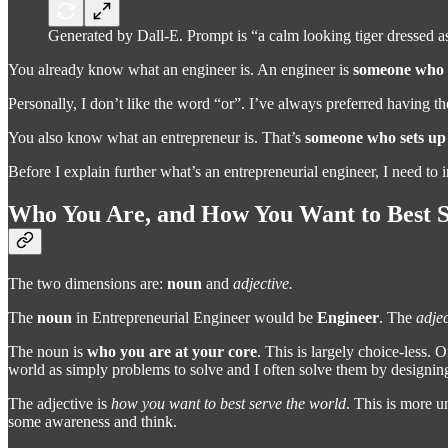
Generated by Dall-E. Prompt is “a calm looking tiger dressed as
You already know what an engineer is. An engineer is
someone who d
Personally, I don’t like the word “or”. I’ve always preferred having t
You also know what an entrepreneur is. That’s
someone who sets up a
Before I explain further what’s an entrepreneurial engineer, I need to
Who You Are, and How You Want to Best S
The two dimensions are:
noun
and
adjective.
The
noun
in Entrepreneurial Engineer would be
Engineer
. The
adjec
The noun is
who you are at your core
. This is largely choice-less.
world as simply problems to solve and I often solve them by designin
The adjective is
how you want to best serve the world
. This is more 
some awareness and think.