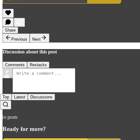
Share
Previous
Next
Discussion about this post
Comments
Restacks
Top
Latest
Discussions
No posts
Ready for more?