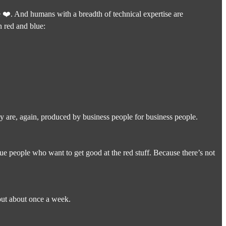
 ❤️. And humans with a breadth of technical expertise are
n red and blue:
ey are, again, produced by business people for business people.
lue people who want to get good at the red stuff. Because there’s not
 out about once a week.