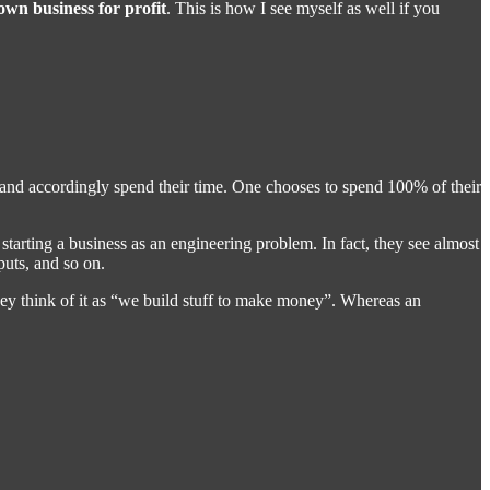
 own business for profit
. This is how I see myself as well if you
d and accordingly spend their time. One chooses to spend 100% of their
 starting a business as an engineering problem. In fact, they see almost
puts, and so on.
they think of it as “we build stuff to make money”. Whereas an