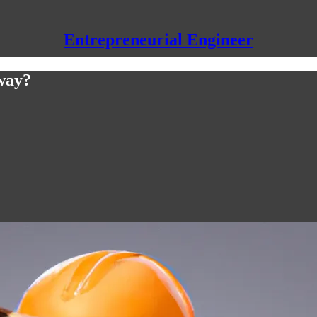
Entrepreneurial Engineer
way?