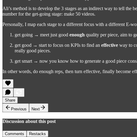
Ali’s method is to develop the 3 stages as an indirect way to tell the be
number for the get-going stage: make 50 videos.
Personally, I map each stage to a different focus with a different E-w
get going → meet just good
enough
quality per piece, aim to 
get good → start to focus on KPIs to find an
effective
way to co
really good pieces.
get smart → now you know how to generate a good piece consist
In other words, do enough reps, then turn effective, finally become effi
Share
Previous
Next
Discussion about this post
Comments
Restacks