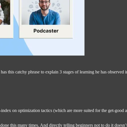
 this catchy phrase to explain 3 stages of learning he has observed in
-index on optimization tactics (which are more suited for the get-good
done this many times. And directly telling beginners not to do it doesn’t