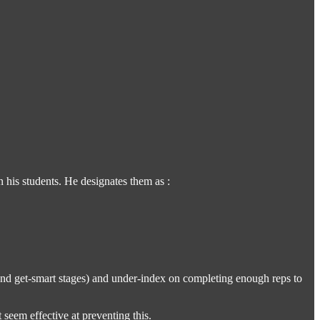
 his students. He designates them as :
 and get-smart stages) and under-index on completing enough reps to
 seem effective at preventing this.