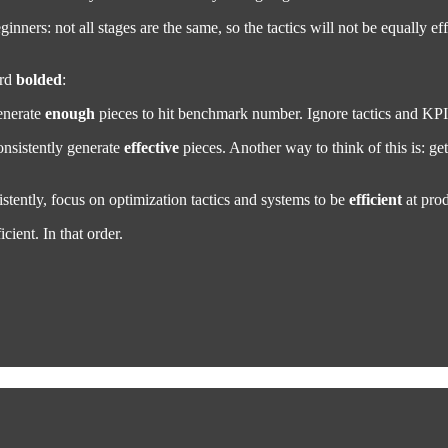
ginners: not all stages are the same, so the tactics will not be equally e
ord
bolded
:
generate
enough
pieces to hit benchmark number. Ignore tactics and KPIs.
nsistently generate
effective
pieces. Another way to think of this is: ge
ently, focus on optimization tactics and systems to be
efficient
at pro
cient. In that order.