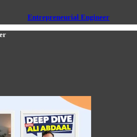
Entrepreneurial Engineer
er