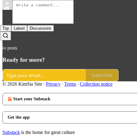
Top
Latest
Discussions
No posts
Ready for more?
Subscribe
© 2026 KimSia Sim
·
Privacy
∙
Terms
∙
Collection notice
Start your Substack
Get the app
Substack
is the home for great culture