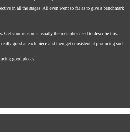
ffective in all the stages. Ali even went so far as to give a benchmark
 Get your reps in is usually the metaphor used to describe this.
t really good at each piece and then get consistent at producing such
ducing good pieces.