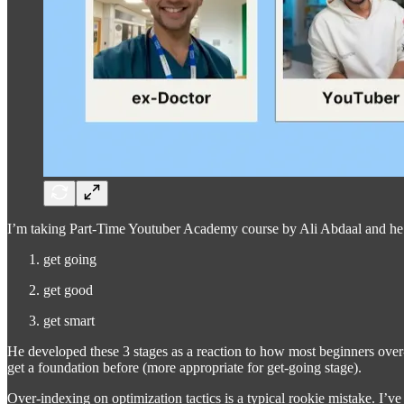
I’m taking Part-Time Youtuber Academy course by Ali Abdaal and he has
get going
get good
get smart
He developed these 3 stages as a reaction to how most beginners over
get a foundation before (more appropriate for get-going stage).
Over-indexing on optimization tactics is a typical rookie mistake. I’ve 