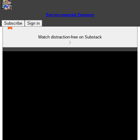
Entrepreneurial Engineer
Subscribe
Sign in
Watch distraction-free on Substack