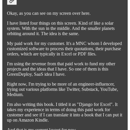
Okay, as you can see on my screen over here.
I have listed four things on this screen. Kind of like a solar
system. With the sun in the middle. And the smaller planets
orbiting around it. The idea is the same.
My paid work for my customer. It's a MNC whom I developed
customized software to process their quotations, their purchase
orders, which are typically in Excel or PDF files.
I'm using the revenue from that paid work to fund my other
projects and the ideas that I have. So one of them is this
GreenDeploy, SaaS idea I have.
Right now, I'm trying to be more of an engineer-influencer,
trying out various platforms like Twitter, Substack, YouTube,
Medium.
I'm also writing this book. I titled it as "Django for Excel". It
takes my experience in terms of doing this paid work for
customer and see if I can translate it into a book that I can put it
up on Amazon Kindle.
And that is my current layout for now.