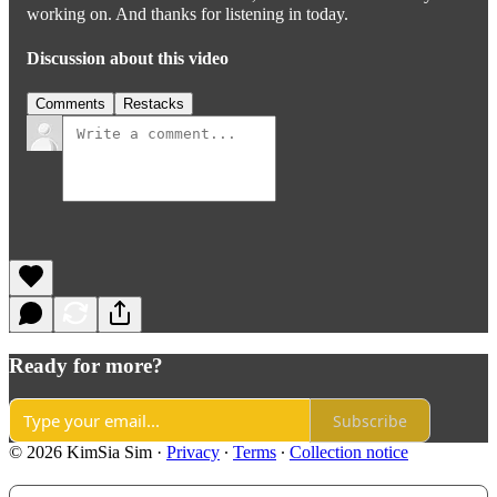
working on. And thanks for listening in today.
Discussion about this video
Comments
Restacks
Ready for more?
Subscribe
© 2026 KimSia Sim
·
Privacy
∙
Terms
∙
Collection notice