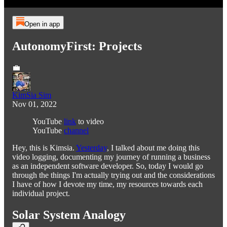
Open in app
AutonomyFirst: Projects
💼
KimSia Sim
Nov 01, 2022
YouTube
link
to video
YouTube
channel
Hey, this is Kimsia.
Yesterday
, I talked about me doing this
video logging, documenting my journey of running a business
as an independent software developer. So, today I would go
through the things I'm actually trying out and the considerations
I have of how I devote my time, my resources towards each
individual project.
Solar System Analogy