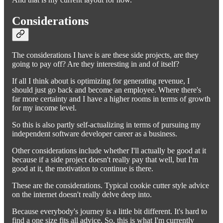
Considerations
The considerations I have is are these side projects, are they
going to pay off? Are they interesting in and of itself?
If all I think about is optimizing for generating revenue, I
should just go back and become an employee. Where there's
far more certainty and I have a higher rooms in terms of growth
for my income level.
So this is also partly self-actualizing in terms of pursuing my
independent software developer career as a business.
Other considerations include whether I'll actually be good at it
because if a side project doesn't really pay that well, but I'm
good at it, the motivation to continue is there.
These are the considerations. Typical cookie cutter style advice
on the internet doesn't really delve deep into.
Because everybody's journey is a little bit different. It's hard to
find a one size fits all advice. So, this is what I'm currently