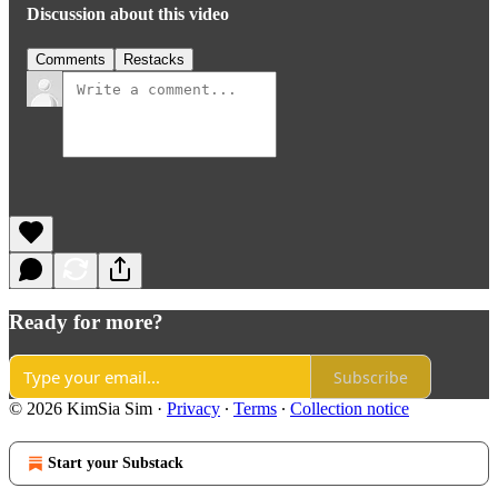
Discussion about this video
Comments
Restacks
Ready for more?
Subscribe
© 2026 KimSia Sim
·
Privacy
∙
Terms
∙
Collection notice
Start your Substack