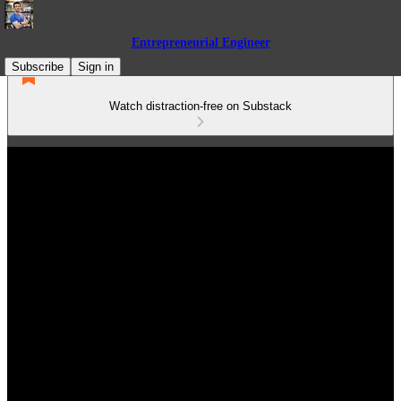
Entrepreneurial Engineer
Subscribe
Sign in
Watch distraction-free on Substack