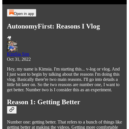
Open in app
AutonomyFirst: Reasons I Vlog
🎥
KimSia Sim
Oct 31, 2022
Hey, my name is Kimsia. I'm starting this... v-log or vlog. And
I just want to begin by talking about the reasons I'm doing this
vlog. Basically there're two main reasons. I'll go into details a
little bit later on. So the two reasons are number one, I want to
get better. Number two is I consider this as an experiment.
Reason 1: Getting Better
Number one: getting better. That refers to a bunch of things like
getting better at making the videos. Getting more comfortable