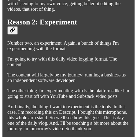
with listening to my own voice, getting better at editing the
videos, that sort of thing.
Reason 2: Experiment
Number two, an experiment. Again, a bunch of things I'm
experimenting with the format.
I'm going to try with this daily video logging format. The
content.
The content will largely be my journey: running a business as
an independent software developer.
The other thing I'm experimenting with is the platforms like I'm
going to start off with YouTube and Substack video posts.
And finally, the thing I want to experiment is the tools. In this
case, I'm recording this on Descript. I bought this microphone,
this whole arm stand. So we'll see how this goes. This is day
one of the daily vlog. And. I'll be touching a bit more about the
journey. In tomorrow's video. So thank you.