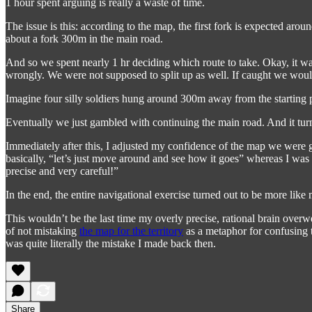
1 hour spent arguing is really a waste of time.
The issue is this: according to the map, the first fork is expected ar
about a fork 300m in the main road.
And so we spent nearly 1 hr deciding which route to take. Okay, it w
wrongly. We were not supposed to split up as well. If caught we woul
Imagine four silly soldiers hung around 300m away from the starting
Eventually we just gambled with continuing the main road. And it turn
Immediately after this, I adjusted my confidence of the map we were g
basically, “let’s just move around and see how it goes” whereas I w
precise and very careful!”
In the end, the entire navigational exercise turned out to be more li
This wouldn’t be the last time my overly precise, rational brain ove
of not mistaking
the map for the territory
as a metaphor for confusing th
was quite literally the mistake I made back then.
Share