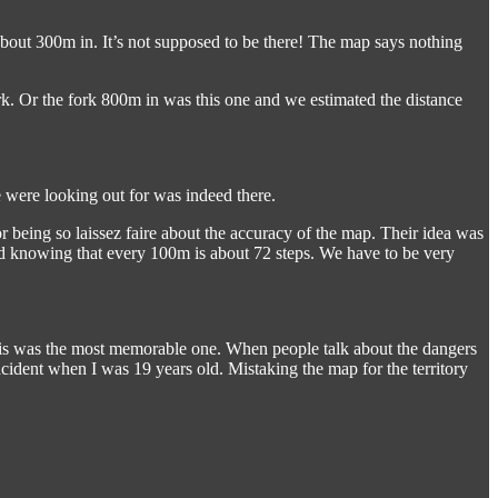
 about 300m in. It’s not supposed to be there! The map says nothing
k. Or the fork 800m in was this one and we estimated the distance
e were looking out for was indeed there.
 being so laissez faire about the accuracy of the map. Their idea was
nd knowing that every 100m is about 72 steps. We have to be very
 this was the most memorable one. When people talk about the dangers
 incident when I was 19 years old. Mistaking the map for the territory