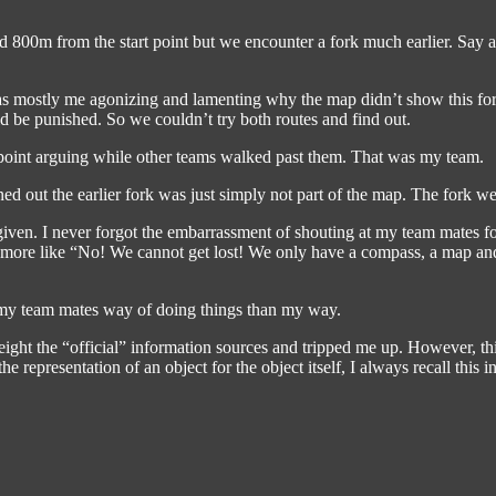
ound 800m from the start point but we encounter a fork much earlier. Say
as mostly me agonizing and lamenting why the map didn’t show this for
d be punished. So we couldn’t try both routes and find out.
 point arguing while other teams walked past them. That was my team.
ed out the earlier fork was just simply not part of the map. The fork w
iven. I never forgot the embarrassment of shouting at my team mates for
as more like “No! We cannot get lost! We only have a compass, a map a
ke my team mates way of doing things than my way.
rweight the “official” information sources and tripped me up. However,
e representation of an object for the object itself, I always recall this