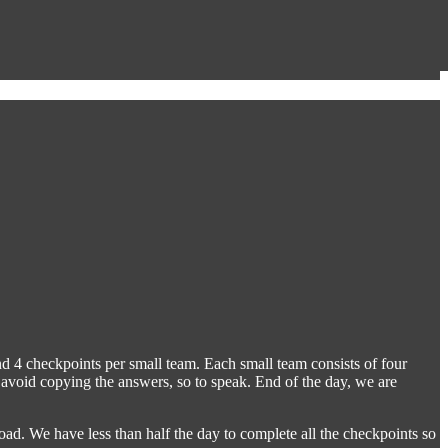
nd 4 checkpoints per small team. Each small team consists of four
avoid copying the answers, so to speak. End of the day, we are
ad. We have less than half the day to complete all the checkpoints so