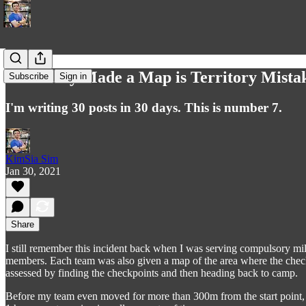
I Literally Made a Map is Territory Mista
Subscribe
Sign in
I'm writing 30 posts in 30 days. This is number 7.
KimSia Sim
Jan 30, 2021
Share
I still remember this incident back when I was serving compulsory mil
members. Each team was also given a map of the area where the checkp
assessed by finding the checkpoints and then heading back to camp.
Before my team even moved for more than 300m from the start point, I 