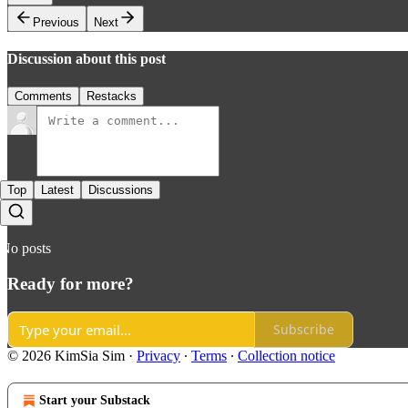
Previous
Next
Discussion about this post
Comments
Restacks
Top
Latest
Discussions
No posts
Ready for more?
Subscribe
© 2026 KimSia Sim
·
Privacy
∙
Terms
∙
Collection notice
Start your Substack