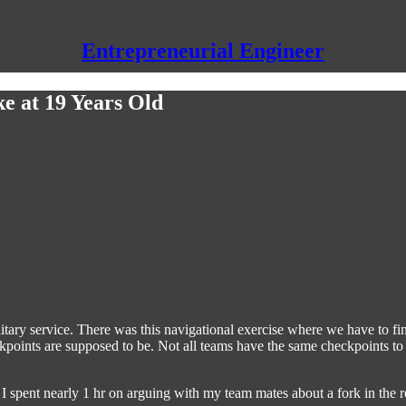
Entrepreneurial Engineer
ke at 19 Years Old
itary service. There was this navigational exercise where we have to fi
oints are supposed to be. Not all teams have the same checkpoints to 
spent nearly 1 hr on arguing with my team mates about a fork in the ro