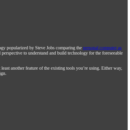
alogy popularized by Steve Jobs comparing the
personal computer as
ful perspective to understand and build technology for the foreseeable
ast another feature of the existing tools you’re using. Either way,
ign.