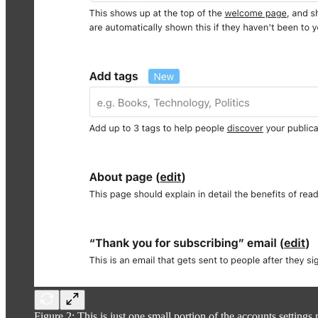
Figure 2: This is just one small portion of the accounts settings p