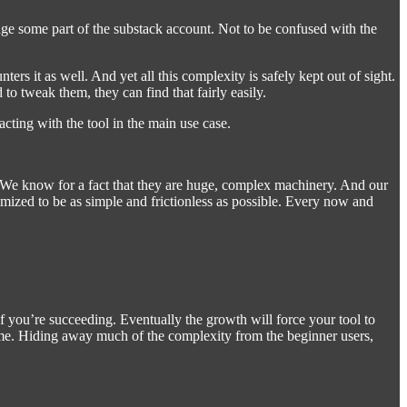
ange some part of the substack account. Not to be confused with the
s it as well. And yet all this complexity is safely kept out of sight.
 tweak them, they can find that fairly easily.
acting with the tool in the main use case.
ly. We know for a fact that they are huge, complex machinery. And our
timized to be as simple and frictionless as possible. Every now and
 if you’re succeeding. Eventually the growth will force your tool to
time. Hiding away much of the complexity from the beginner users,