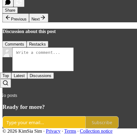
Share
Previous
Next
Discussion about this post
Comments
Restacks
Top
Latest
Discussions
No posts
Ready for more?
Subscribe
© 2026 KimSia Sim
·
Privacy
∙
Terms
∙
Collection notice