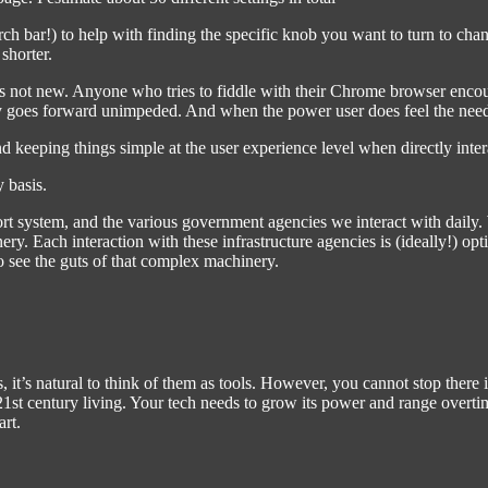
arch bar!) to help with finding the specific knob you want to turn to ch
 shorter.
 not new. Anyone who tries to fiddle with their Chrome browser encounter
y goes forward unimpeded. And when the power user does feel the need to
nd keeping things simple at the user experience level when directly inter
y basis.
nsport system, and the various government agencies we interact with dai
ry. Each interaction with these infrastructure agencies is (ideally!) op
 see the guts of that complex machinery.
s, it’s natural to think of them as tools. However, you cannot stop there
n 21st century living. Your tech needs to grow its power and range over
rt.