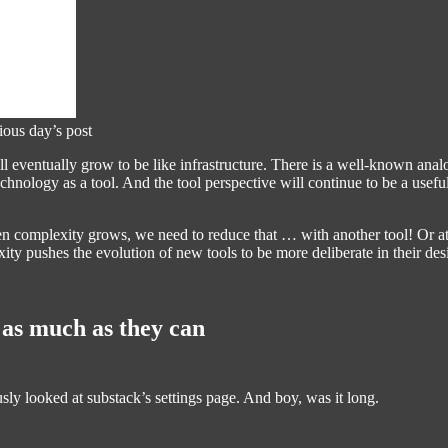
ious day’s post
l eventually grow to be like infrastructure. There is a well-known an
 technology as a tool. And the tool perspective will continue to be a use
n complexity grows, we need to reduce that … with another tool! Or at le
ity pushes the evolution of new tools to be more deliberate in their des
 as much as they can
ously looked at substack’s settings page. And boy, was it long.