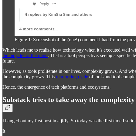
Figure 1: Screenshot of the (one!) comment I had from the prev
Which leads me to realize how technology when it’s executed well wil
the bicycle for the mind
. That is a tool perspective: seeing a specific
future.
However, as tools proliferate in our lives, complexity grows. And whe
the complexity grows. This
reinforcing cycle
of tools and tool complex
Hence, the emergence of tech platforms and ecosystems.
Substack tries to take away the complexity
I banged out my first post in a jiffy. So today was the first time I seri
It