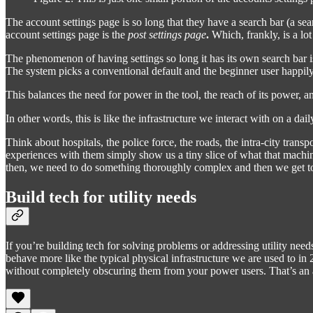
The account settings page is so long that they have a search bar (a se
account settings page is the
post settings page
.
Which, frankly, is a lot
The phenomenon of having settings so long it has its own search bar is
The system picks a conventional default and the beginner user happil
This balances the need for power in the tool, the reach of its power, a
In other words, this is like the infrastructure we interact with on a dail
Think about hospitals, the police force, the roads, the intra-city tra
experiences with them simply show us a tiny slice of what that machine
then, we need to do something thoroughly complex and then we get to
Build tech for utility needs
If you’re building tech for solving problems or addressing utility need
behave more like the typical physical infrastructure we are used to i
without completely obscuring them from your power users. That’s an a