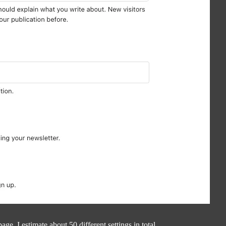
age. I estimate about 50 different settings in total