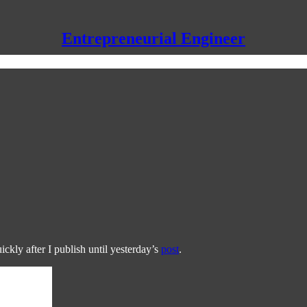
Entrepreneurial Engineer
ckly after I publish until yesterday’s
post
.