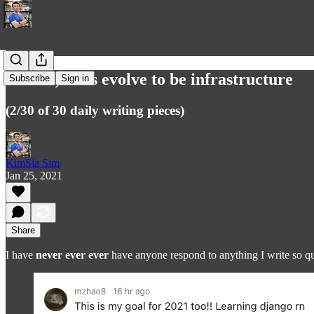
In tech, tools evolve to be infrastructure
Subscribe
Sign in
(2/30 of 30 daily writing pieces)
KimSia Sim
Jan 25, 2021
Share
I have
never ever ever
have anyone respond to anything I write so qui