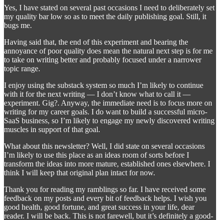
Yes, I have stated on several past occasions I need to deliberately set
my quality bar low so as to meet the daily publishing goal. Still, it
bugs me.
Having said that, the end of this experiment and bearing the
annoyance of poor quality does mean the natural next step is for me
to take on writing better and probably focused under a narrower
topic range.
I enjoy using the substack system so much I’m likely to continue
with it for the next writing — I don’t know what to call it —
experiment. Gig?. Anyway, the immediate need is to focus more on
writing for my career goals. I do want to build a successful micro-
SaaS business, so I’m likely to engage my newly discovered writing
muscles in support of that goal.
What about this newsletter? Well, I did state on several occasions
I’m likely to use this place as an ideas room of sorts before I
transform the ideas into more mature, established ones elsewhere. I
think I will keep that original plan intact for now.
Thank you for reading my ramblings so far. I have received some
feedback on my posts and every bit of feedback helps. I wish you
good health, good fortune, and great success in your life, dear
reader. I will be back. This is not farewell, but it’s definitely a good-