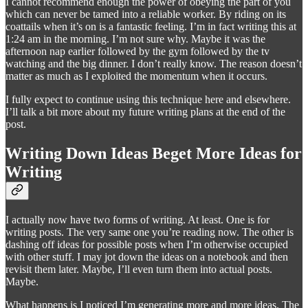
I cannot recommend enough the power of obeying the part of you
which can never be tamed into a reliable worker. By riding on its
coattails when it’s on is a fantastic feeling. I’m in fact writing this at
1:24 am in the morning. I’m not sure why. Maybe it was the
afternoon nap earlier followed by the gym followed by the tv
watching and the big dinner. I don’t really know. The reason doesn’t
matter as much as I exploited the momentum when it occurs.
I fully expect to continue using this technique here and elsewhere.
I’ll talk a bit more about my future writing plans at the end of the
post.
Writing Down Ideas Beget More Ideas for
Writing
I actually now have two forms of writing. At least. One is for
writing posts. The very same one you’re reading now. The other is
dashing off ideas for possible posts when I’m otherwise occupied
with other stuff. I may jot down the ideas on a notebook and then
revisit them later. Maybe, I’ll even turn them into actual posts.
Maybe.
What happens is I noticed I’m generating more and more ideas. The