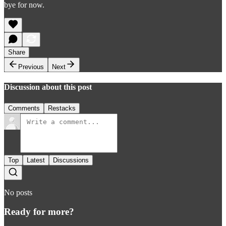
bye for now.
Share
Previous
Next
Discussion about this post
Comments
Restacks
Top
Latest
Discussions
No posts
Ready for more?