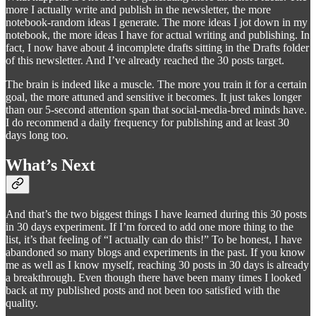
more I actually write and publish in the newsletter, the more
notebook-random ideas I generate. The more ideas I jot down in my
notebook, the more ideas I have for actual writing and publishing. In
fact, I now have about 4 incomplete drafts sitting in the Drafts folder
of this newsletter. And I’ve already reached the 30 posts target.
The brain is indeed like a muscle. The more you train it for a certain
goal, the more attuned and sensitive it becomes. It just takes longer
than our 5-second attention span that social-media-bred minds have.
I do recommend a daily frequency for publishing and at least 30
days long too.
What’s Next
And that’s the two biggest things I have learned during this 30 posts
in 30 days experiment. If I’m forced to add one more thing to the
list, it’s that feeling of “I actually can do this!” To be honest, I have
abandoned so many blogs and experiments in the past. If you know
me as well as I know myself, reaching 30 posts in 30 days is already
a breakthrough. Even though there have been many times I looked
back at my published posts and not been too satisfied with the
quality.