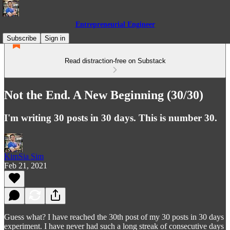
Entrepreneurial Engineer
Subscribe
Sign in
Read distraction-free on Substack
Not the End. A New Beginning (30/30)
I'm writing 30 posts in 30 days. This is number 30.
KimSia Sim
Feb 21, 2021
Guess what? I have reached the 30th post of my 30 posts in 30 days
experiment. I have never had such a long streak of consecutive days