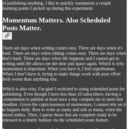
of publishing anything. I like to quickly summarize a couple
learning points I picked up during this experiment.
Momentum Matters. Also Scheduled
Posts Matter.
There are days when writing comes easy. There are days when it’s
hard. There are days when editing comes easy. There are days when
that’s hard. There are days when life happens and I cannot get to
writing until life allows me the time and space again. Which is why
momentum is important. When you have it, I feel superhuman.
When I don’t have it, trying to make things work with pure effort
feels worse than anything else.
Which is also why, I’m glad I switched to using scheduled posts for
publishing. Even though I have less than 10 subscribers, having a
commitment to publish at least once a day compels me to meet that
deadline. Given the capriciousness of momentum, I cannot rely on it
to happen daily. Best to write as many and edit as many, when the
mood strikes. Then, I queue those that are complete ready to be
released in a timely fashion via the scheduled posts feature.