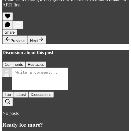
ARR first.
Share
Previous
Next
Discussion about this post
Comments
Restacks
Top
Latest
Discussions
No posts
Ready for more?