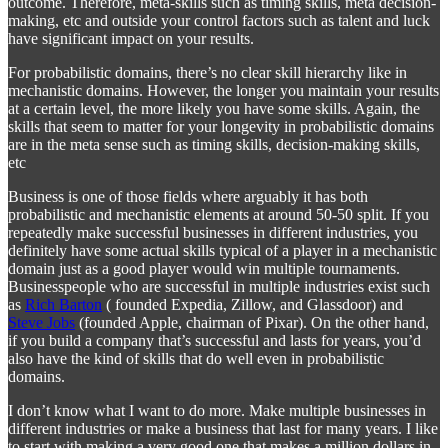
outcome. Therefore, meta-skills such as timing skills, meta decision-
making, etc and outside your control factors such as talent and luck
have significant impact on your results.
For probabilistic domains, there’s no clear skill hierarchy like in
mechanistic domains. However, the longer you maintain your results
at a certain level, the more likely you have some skills. Again, the
skills that seem to matter for your longevity in probabilistic domains
are in the meta sense such as timing skills, decision-making skills,
etc
Business is one of those fields where arguably it has both
probabilistic and mechanistic elements at around 50-50 split. If you
repeatedly make successful businesses in different industries, you
definitely have some actual skills typical of a player in a mechanistic
domain just as a good player would win multiple tournaments.
Businesspeople who are successful in multiple industries exist such
as
Rich Barton
( founded Expedia, Zillow, and Glassdoor) and
Steve Jobs
(founded Apple, chairman of Pixar). On the other hand,
if you build a company that’s successful and lasts for years, you’d
also have the kind of skills that do well even in probabilistic
domains.
I don’t know what I want to do more. Make multiple businesses in
different industries or make a business that last for many years. I like
to start with making a very good one that makes a million dollars in