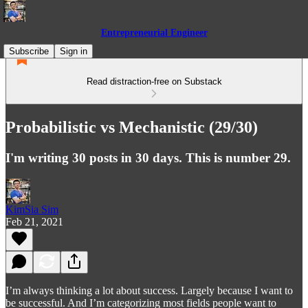
Entrepreneurial Engineer
Subscribe
Sign in
Read distraction-free on Substack
Probabilistic vs Mechanistic (29/30)
I'm writing 30 posts in 30 days. This is number 29.
KimSia Sim
Feb 21, 2021
I’m always thinking a lot about success. Largely because I want to
be successful. And I’m categorizing most fields people want to