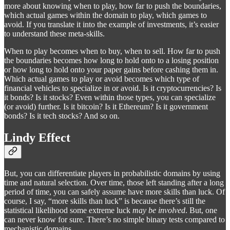
more about knowing when to play, how far to push the boundaries,
which actual games within the domain to play, which games to
avoid. If you translate it into the example of investments, it’s easier
to understand these meta-skills.
When to play becomes when to buy, when to sell. How far to push
the boundaries becomes how long to hold onto to a losing position
or how long to hold onto your paper gains before cashing them in.
Which actual games to play or avoid becomes which type of
financial vehicles to specialize in or avoid. Is it cryptocurrencies? Is
it bonds? Is it stocks? Even within those types, you can specialize
(or avoid) further. Is it bitcoin? Is it Ethereum? Is it government
bonds? Is it tech stocks? And so on.
Lindy Effect
But, you can differentiate players in probabilistic domains by using
time and natural selection. Over time, those left standing after a long
period of time, you can safely assume have more skills than luck. Of
course, I say, “more skills than luck” is because there’s still the
statistical likelihood some extreme luck
may be involved
. But, one
can never know for sure. There’s no simple binary tests compared to
mechanistic domains.