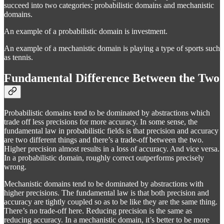
succeed into two categories: probabilistic domains and mechanistic
domains.
An example of a probabilistic domain is investment.
An example of a mechanistic domain is playing a type of sports such
as tennis.
Fundamental Difference Between the Two
Probabilistic domains tend to be dominated by abstractions which
trade off less precisions for more accuracy. In some sense, the
fundamental law in probabilistic fields is that precision and accuracy
are two different things and there’s a trade-off between the two.
Higher precision almost results in a loss of accuracy. And vice versa.
In a probabilistic domain, roughly correct outperforms precisely
wrong.
Mechanistic domains tend to be dominated by abstractions with
higher precisions. The fundamental law is that both precision and
accuracy are tightly coupled so as to be like they are the same thing.
There’s no trade-off here. Reducing precision is the same as
reducing accuracy. In a mechanistic domain, it’s better to be more