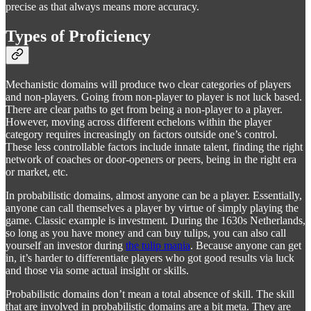
precise as that always means more accuracy.
Types of Proficiency
Mechanistic domains will produce two clear categories of players
and non-players. Going from non-player to player is not luck based.
There are clear paths to get from being a non-player to a player.
However, moving across different echelons within the player
category requires increasingly on factors outside one’s control.
These less controllable factors include innate talent, finding the right
network of coaches or door-openers or peers, being in the right era
or market, etc.
In probabilistic domains, almost anyone can be a player. Essentially,
anyone can call themselves a player by virtue of simply playing the
game. Classic example is investment. During the 1630s Netherlands,
so long as you have money and can buy tulips, you can also call
yourself an investor during
the tulip mania
. Because anyone can get
in, it’s harder to differentiate players who got good results via luck
and those via some actual insight or skills.
Probabilistic domains don’t mean a total absence of skill. The skill
that are involved in probabilistic domains are a bit meta. They are