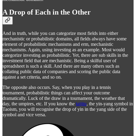
A Drop of Each in the Other
And in truth, while you can categorize most fields into either
mechanistic or probabilistic domains, all fields always have some
element of probabilistic mechanisms and erm, mechanistic
mechanisms. Again, using investing as an example. Most would
categorize investing as probabilistic. Yet, there are sub skills in the
investment field that are mechanistic. Being a skilful user of
spreadsheet is such a skill. And there are many others such as
collating public data of companies and scoring the public data
against a set criteria, and so on.
The opposite also occurs. Say, when you play in a tennis
tournament, probabilistic things can affect your outcome
dramatically. Luck of the draw in a tournament, the weather that
day, the umpires, etc. If you know the
taijitu
, the yin-yang symbol in
Taoism, you will recognise the drop of yin in the yang side of the
symbol and vice versa.