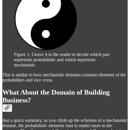
Figure 1: I leave it to the reader to decide which part
represents probabilistic and which represents
mechanistic
This is similar to how mechanistic domains contains elements of the
probabilitics and vice versa.
What About the Domain of Building
Business?
Just a quick summary, as you climb up the echelons of a mechanistic
domain, the probabilistic elements start to matter more in the