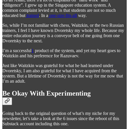
“diligence”. I grew up in the Singapore education system. A
common complaint levied at it, is that students are not so much
educated but
trained
. In a
one-size-fits-all
way.
So, while I’m not familiar with chess, Waitzkin, or the two Russian
trainers, I feel I have known Dvoretsky my whole life. Because my
entire education journey is a conveyor belt of me going from one
Dvoretsky to the next.
I’m a successful
1
product of the system, and yet my heart goes to
Waitzkin and his preference for Razuvaev.
Just like Waitzkin was grateful for what he had learned under
Dvoretsky, I am also grateful for what I have acquired from the
system. But a lifetime of Dvoretsky is not the way for me now that
I’m an adult.
Be Okay With Experimenting
Going back to the original question of what’s my niche for my
newsletter, let’s take a look at the 6 issues since the reboot of this
Substack account including this one.