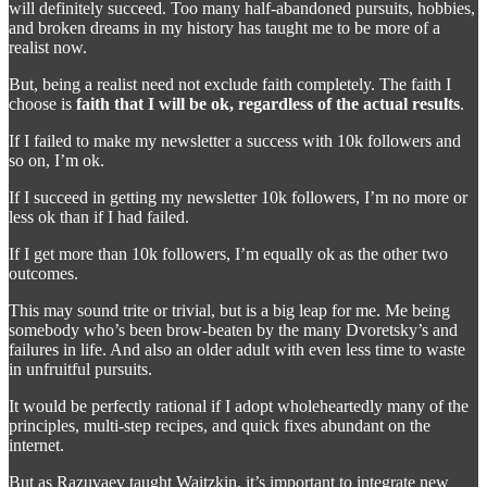
will definitely succeed. Too many half-abandoned pursuits, hobbies,
and broken dreams in my history has taught me to be more of a
realist now.
But, being a realist need not exclude faith completely. The faith I
choose is
faith that I will be ok, regardless of the actual results
.
If I failed to make my newsletter a success with 10k followers and
so on, I’m ok.
If I succeed in getting my newsletter 10k followers, I’m no more or
less ok than if I had failed.
If I get more than 10k followers, I’m equally ok as the other two
outcomes.
This may sound trite or trivial, but is a big leap for me. Me being
somebody who’s been brow-beaten by the many Dvoretsky’s and
failures in life. And also an older adult with even less time to waste
in unfruitful pursuits.
It would be perfectly rational if I adopt wholeheartedly many of the
principles, multi-step recipes, and quick fixes abundant on the
internet.
But as Razuvaev taught Waitzkin, it’s important to integrate new