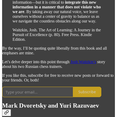
information—but it is critical to
integrate this new
information in a manner that does not violate who
we are
. By taking away our natural voice, we leave
ourselves without a center of gravity to balance us as
we navigate the countless obstacles along our way.
Waitzkin, Josh. The Art of Learning: A Journey in the
Pursuit of Excellence (p. 80). Free Press. Kindle
Edition.
By the way, I’ll be quoting quite liberally from this book and all
emphases are mine.
Let’s delve deeper into this point through
Josh Waitzkin’s
story
about his two Russian chess trainers.
If you like this, subscribe for free to receive new posts or forward to
your friends. Or, both!
Subscribe
Mark Dvoretsky and Yuri Razuvaev