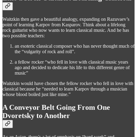
Waitzkin then gave a beautiful analogy, expanding on Razuvaev’s
point of learning Karpov from Kasparov. Think about a lifelong
rock guitarist who now wants to learn classical music. And he has
two possible teachers:
an esoteric classical composer who has never thought much of
the “vulgarity of rock and roll”.
a fellow rocker “who fell in love with classical music years
ago and decided to dedicate his life to this different genre of
music”
Waitzkin would have chosen the fellow rocker who fell in love with
classical because he “needed to learn Karpov through a musician
whose blood boiled just like mine.”
A Conveyor Belt Going From One
Dvoretsky to Another
As an Asian, there’s a lot of emphasis on “hard work” and