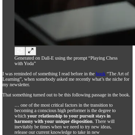
Generated on Dall-E using the prompt “Playing Chess
with Yoda”
I was reminded of something I read before in the
book
“The Art of
Learning”, when somebody asked me recently what’s the niche for
my newsletter.
That something turned out to be this following passage in the book.
… one of the most critical factors in the transition to
becoming a conscious high performer is the degree to
which
your relationship to your pursuit stays in
harmony with your unique disposition
. There will
inevitably be times when we need to try new ideas,
release our current knowledge to take in new