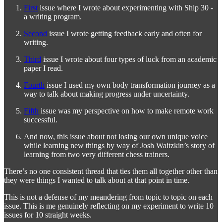
First
issue where I wrote about experimenting with Ship 30 -
a writing program.
Second
issue I wrote getting feedback early and often for
writing.
Third
issue I wrote about four types of luck from an academic
paper I read.
Fourth
issue I used my own body transformation journey as a
way to talk about making progress under uncertainty.
Fifth
issue was my perspective on how to make remote work
successful.
And now, this issue about not losing our own unique voice
while learning new things by way of Josh Waitzkin’s story of
learning from two very different chess trainers.
There’s no one consistent thread that ties them all together other than
they were things I wanted to talk about at that point in time.
This is not a defense of my meandering from topic to topic on each
issue. This is me genuinely reflecting on my experiment to write 10
issues for 10 straight weeks.