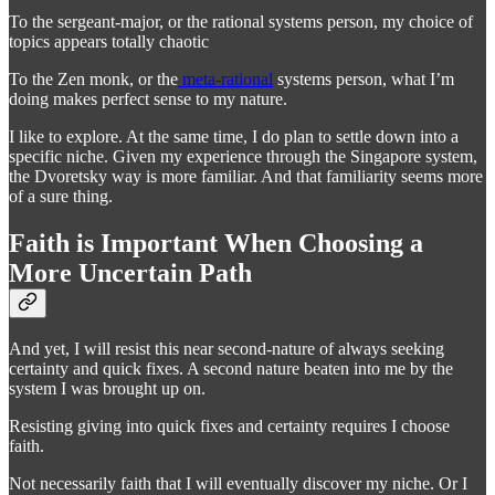
To the sergeant-major, or the rational systems person, my choice of
topics appears totally chaotic
To the Zen monk, or the
meta-rational
systems person, what I’m
doing makes perfect sense to my nature.
I like to explore. At the same time, I do plan to settle down into a
specific niche. Given my experience through the Singapore system,
the Dvoretsky way is more familiar. And that familiarity seems more
of a sure thing.
Faith is Important When Choosing a
More Uncertain Path
And yet, I will resist this near second-nature of always seeking
certainty and quick fixes. A second nature beaten into me by the
system I was brought up on.
Resisting giving into quick fixes and certainty requires I choose
faith.
Not necessarily faith that I will eventually discover my niche. Or I