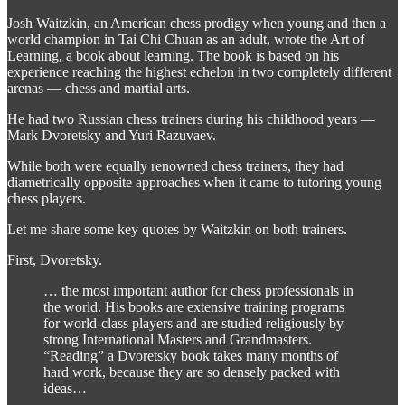
Josh Waitzkin, an American chess prodigy when young and then a
world champion in Tai Chi Chuan as an adult, wrote the Art of
Learning, a book about learning. The book is based on his
experience reaching the highest echelon in two completely different
arenas — chess and martial arts.
He had two Russian chess trainers during his childhood years —
Mark Dvoretsky and Yuri Razuvaev.
While both were equally renowned chess trainers, they had
diametrically opposite approaches when it came to tutoring young
chess players.
Let me share some key quotes by Waitzkin on both trainers.
First, Dvoretsky.
… the most important author for chess professionals in
the world. His books are extensive training programs
for world-class players and are studied religiously by
strong International Masters and Grandmasters.
“Reading” a Dvoretsky book takes many months of
hard work, because they are so densely packed with
ideas…