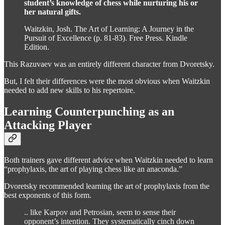
student’s knowledge of chess while nurturing his or
her natural gifts.
Waitzkin, Josh. The Art of Learning: A Journey in the
Pursuit of Excellence (p. 81-83). Free Press. Kindle
Edition.
This Razuvaev was an entirely different character from Dvoretsky.
But, I felt their differences were the most obvious when Waitzkin
needed to add new skills to his repertoire.
Learning Counterpunching as an
Attacking Player
Both trainers gave different advice when Waitzkin needed to learn
“prophylaxis, the art of playing chess like an anaconda.”
Dvoretsky recommended learning the art of prophylaxis from the
best exponents of this form.
.. like Karpov and Petrosian, seem to sense their
opponent’s intention. They systematically cinch down