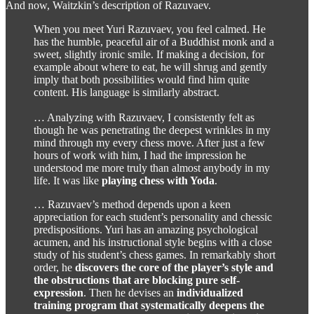
And now, Waitzkin’s description of Razuvaev.
When you meet Yuri Razuvaev, you feel calmed. He
has the humble, peaceful air of a Buddhist monk and a
sweet, slightly ironic smile. If making a decision, for
example about where to eat, he will shrug and gently
imply that both possibilities would find him quite
content. His language is similarly abstract.
… Analyzing with Razuvaev, I consistently felt as
though he was penetrating the deepest wrinkles in my
mind through my every chess move. After just a few
hours of work with him, I had the impression he
understood me more truly than almost anybody in my
life. It was like
playing chess with Yoda
.
… Razuvaev’s method depends upon a keen
appreciation for each student’s personality and chessic
predispositions. Yuri has an amazing psychological
acumen, and his instructional style begins with a close
study of his student’s chess games. In remarkably short
order, he
discovers the core of the player’s style and
the obstructions that are blocking pure self-
expression
. Then he devises an
individualized
training program that systematically deepens the