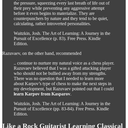
the pressure, squeezing every last breath of life out of
their prey while preventing any aggressive attempt
before it even begins to materialize. They are
counterpunchers by nature and they tend to be quiet,
calculating, rather introverted personalities.
Waitzkin, Josh. The Art of Learning: A Journey in the
Pursuit of Excellence (p. 83). Free Press. Kindle
Edition.
Razuvaev, on the other hand, recommended
.. continue to nurture my natural voice as a chess player.
Razuvaev believed that I was a gifted attacking player
who should not be bullied away from my strengths.
There was no question that I needed to learn more
about Karpov’s type of chess to make the next steps in
my development, but Razuvaev pointed out that I could
learn Karpov from Kasparov
.
Waitzkin, Josh. The Art of Learning: A Journey in the
Pursuit of Excellence (pp. 83-84). Free Press. Kindle
Edition.
Like a Rock Guitarist Learning Classical