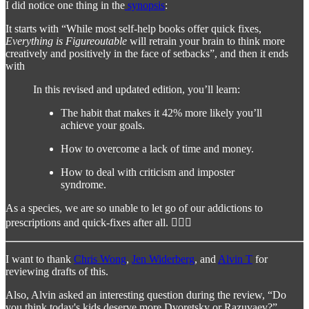
I did notice one thing in the
synopsis
:
It starts with “While most self-help books offer quick fixes,
Everything is Figureoutable
will retrain your brain to think more
creatively and positively in the face of setbacks”, and then it ends
with
In this revised and updated edition, you’ll learn:
The habit that makes it 42% more likely you’ll
achieve your goals.
How to overcome a lack of time and money.
How to deal with criticism and imposter
syndrome.
As a species, we are so unable to let go of our addictions to
prescriptions and quick-fixes after all. 🤷🏻‍♂️
I want to thank
Chris Wong
,
Jen Widerberg
, and
Alvin T
for
reviewing drafts of this.
Also, Alvin asked an interesting question during the review, “Do
you think today's kids deserve more Dvoretsky or Razuvaev?”