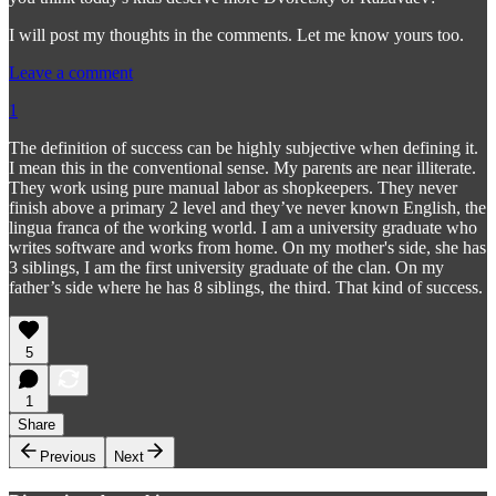
I will post my thoughts in the comments. Let me know yours too.
Leave a comment
1
The definition of success can be highly subjective when defining it.
I mean this in the conventional sense. My parents are near illiterate.
They work using pure manual labor as shopkeepers. They never
finish above a primary 2 level and they’ve never known English, the
lingua franca of the working world. I am a university graduate who
writes software and works from home. On my mother's side, she has
3 siblings, I am the first university graduate of the clan. On my
father’s side where he has 8 siblings, the third. That kind of success.
5
1
Share
Previous
Next