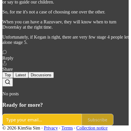
or say to guide our children.
So, for me it's not a case of choosing one over the other.
When you can have a Razuvaev, they will know when to turn
Dvoretsky at the right time.
Unfortunately, if Kegan is right, there are very few stage 4 people let
alone stage 5.
Reply
Share
Top
Latest
Discussions
No posts
Ready for more?
Subscribe
© 2026 KimSia Sim
·
Privacy
∙
Terms
∙
Collection notice