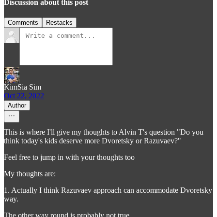
Discussion about this post
Comments
Restacks
KimSia Sim
Oct 22, 2022
Author
This is where I'll give my thoughts to Alvin T's question "Do you
think today's kids deserve more Dvoretsky or Razuvaev?"
Feel free to jump in with your thoughts too
My thoughts are:
1. Actually I think Razuvaev approach can accommodate Dvoretsky
way.
The other way round is probably not true.