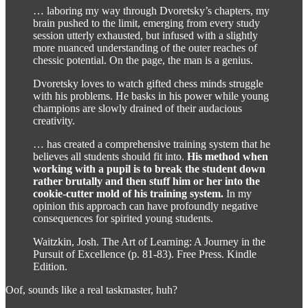
… laboring my way through Dvoretsky’s chapters, my
brain pushed to the limit, emerging from every study
session utterly exhausted, but infused with a slightly
more nuanced understanding of the outer reaches of
chessic potential. On the page, the man is a genius.
Dvoretsky loves to watch gifted chess minds struggle
with his problems. He basks in his power while young
champions are slowly drained of their audacious
creativity.
… has created a comprehensive training system that he
believes all students should fit into.
His method when
working with a pupil is to break the student down
rather brutally and then stuff him or her into the
cookie-cutter mold of his training system.
In my
opinion this approach can have profoundly negative
consequences for spirited young students.
Waitzkin, Josh. The Art of Learning: A Journey in the
Pursuit of Excellence (p. 81-83). Free Press. Kindle
Edition.
Oof, sounds like a real taskmaster, huh?