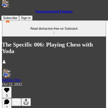
Entrepreneurial Engineer
Subscribe
Sign in
Read distraction-free on Substack
The Specific 006: Playing Chess with
Yoda
♟
KimSia Sim
Oct 22, 2022
5
1