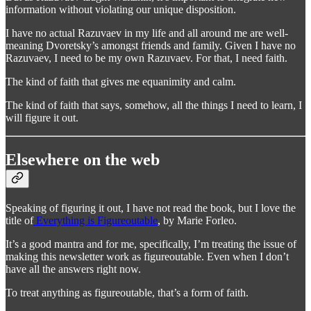
information without violating our unique disposition.
I have no actual Razuvaev in my life and all around me are well-
meaning Dvoretsky’s amongst friends and family. Given I have no
Razuvaev, I need to be my own Razuvaev. For that, I need faith.
The kind of faith that gives me equanimity and calm.
The kind of faith that says, somehow, all the things I need to learn, I
will figure it out.
Elsewhere on the web
Speaking of figuring it out, I have not read the book, but I love the
title of
Everything is Figureoutable
, by Marie Forleo.
It’s a good mantra and for me, specifically, I’m treating the issue of
making this newsletter work as figureoutable. Even when I don’t
have all the answers right now.
To treat anything as figureoutable, that’s a form of faith.