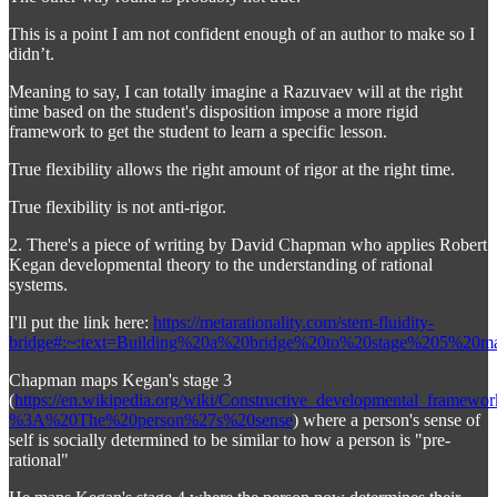
This is a point I am not confident enough of an author to make so I
didn’t.
Meaning to say, I can totally imagine a Razuvaev will at the right
time based on the student's disposition impose a more rigid
framework to get the student to learn a specific lesson.
True flexibility allows the right amount of rigor at the right time.
True flexibility is not anti-rigor.
2. There's a piece of writing by David Chapman who applies Robert
Kegan developmental theory to the understanding of rational
systems.
I'll put the link here:
https://metarationality.com/stem-fluidity-
bridge#:~:text=Building%20a%20bridge%20to%20stage%205%20
Chapman maps Kegan's stage 3
(
https://en.wikipedia.org/wiki/Constructive_developmental_framew
%3A%20The%20person%27s%20sense
) where a person's sense of
self is socially determined to be similar to how a person is "pre-
rational"