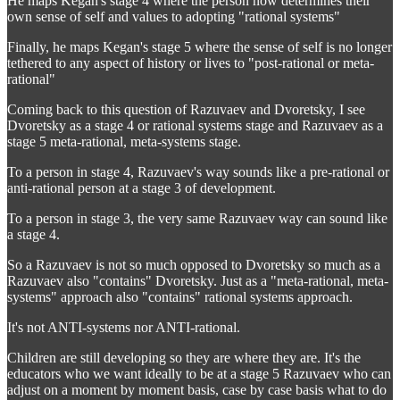
He maps Kegan's stage 4 where the person now determines their
own sense of self and values to adopting "rational systems"
Finally, he maps Kegan's stage 5 where the sense of self is no longer
tethered to any aspect of history or lives to "post-rational or meta-
rational"
Coming back to this question of Razuvaev and Dvoretsky, I see
Dvoretsky as a stage 4 or rational systems stage and Razuvaev as a
stage 5 meta-rational, meta-systems stage.
To a person in stage 4, Razuvaev's way sounds like a pre-rational or
anti-rational person at a stage 3 of development.
To a person in stage 3, the very same Razuvaev way can sound like
a stage 4.
So a Razuvaev is not so much opposed to Dvoretsky so much as a
Razuvaev also "contains" Dvoretsky. Just as a "meta-rational, meta-
systems" approach also "contains" rational systems approach.
It's not ANTI-systems nor ANTI-rational.
Children are still developing so they are where they are. It's the
educators who we want ideally to be at a stage 5 Razuvaev who can
adjust on a moment by moment basis, case by case basis what to do