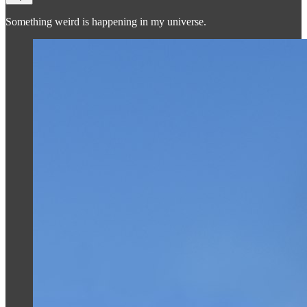
Something weird is happening in my universe.