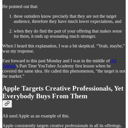
He pointed out that:
these outsiders know precisely that they are not the target
audience, therefore they have much lower expectations, and
when they do find the part of your offering that makes sense
for them, it ends up resonating much stronger.
When I heard this explanation, I was a bit skeptical. “Yeah, maybe,”
was my response.
Fast forward to this past Monday and I was in the middle of
Ali
Abdaal
’s Part Time YouTuber Academy first lesson when he
covered the same idea. He called this phenomenon, “the target is not
the market.”
Apple Targets Creative Professionals, Yet
Everybody Buys From Them
Ali used Apple as an example of this.
Apple consistently targets creative professionals in all its offerings.