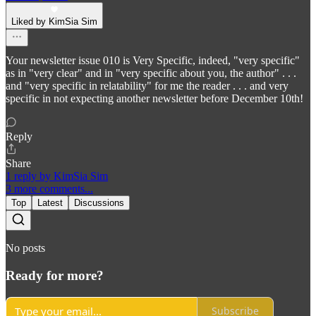
Liked by KimSia Sim
Your newsletter issue 010 is Very Specific, indeed, "very specific"
as in "very clear" and in "very specific about you, the author" . . .
and "very specific in relatability" for me the reader . . . and very
specific in not expecting another newsletter before December 10th!
Reply
Share
1 reply by KimSia Sim
3 more comments...
Top
Latest
Discussions
No posts
Ready for more?
Subscribe