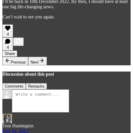
I’ll be back in 10th December 2022. By then, I should have at least
one big life-changing news.
Can’t wait to see you again.
4
4
Share
Previous
Next
Discussion about this post
Comments
Restacks
Tom Huntington
Nov 21, 2022