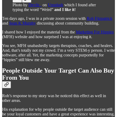
Photo by
Devilz .
on
Unsplash
which I found after
typing the word “Weird”
and I like it
!
Ten days ago, I was in a private zoom session with
Rob Fitzpatrick
and
Sean K Murphy
discussing about community building.
I shared how I enjoyed the material from the
Marketing For Hippies
(MFH) website and how surprised I was at enjoying it.
You see, MFH unabashedly targets therapists, coaches, and healers.
And, that’s totally not my crowd. I’m a very STEM-y person. I write
software, after all. Yet, the marketing concepts purportedly for
“hippies” still blew me away.
People Outside Your Target Can Also Buy
From You
Rob’s response to my story was he noticed this effect as well in
other areas.
His explanation for why people outside the target audience can still
be your loyal customers and have a great experience was interesting.