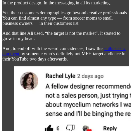
In the product design. In the messaging in all its marketing.
Yet, their customers demographics go beyond creative professionals.
You can find almost any type — from soccer moms to small
business owners — in their customers list.
And that line Ali used, “the target is not the market”. It started to
grow in my head.
And, to end off with the weird coincidences, I saw this
enthusiastic
comment
by someone who’s definitely not MFH target audience in
their YouTube two days afterwards.