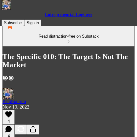
Entrepreneurial Engineer
Subscribe
Sign in
Read distraction-free on Substack
The Specific 010: The Target Is Not The
Market
🎯🎯
KimSia Sim
Nov 19, 2022
4
4