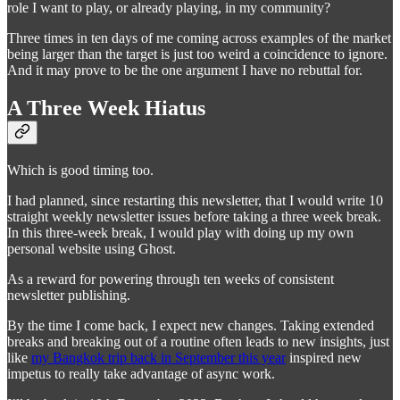
role I want to play, or already playing, in my community?
Three times in ten days of me coming across examples of the market
being larger than the target is just too weird a coincidence to ignore.
And it may prove to be the one argument I have no rebuttal for.
A Three Week Hiatus
Which is good timing too.
I had planned, since restarting this newsletter, that I would write 10
straight weekly newsletter issues before taking a three week break.
In this three-week break, I would play with doing up my own
personal website using Ghost.
As a reward for powering through ten weeks of consistent
newsletter publishing.
By the time I come back, I expect new changes. Taking extended
breaks and breaking out of a routine often leads to new insights, just
like
my Bangkok trip back in September this year
inspired new
impetus to really take advantage of async work.