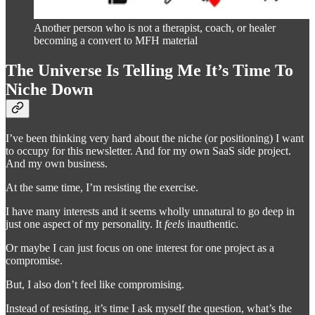
Another person who is not a therapist, coach, or healer
becoming a convert to MFH material
The Universe Is Telling Me It’s Time To
Niche Down
I’ve been thinking very hard about the niche (or positioning) I want
to occupy for this newsletter. And for my own SaaS side project.
And my own business.
At the same time, I’m resisting the exercise.
I have many interests and it seems wholly unnatural to go deep in
just one aspect of my personality. It
feels
inauthentic.
Or maybe I can just focus on one interest for one project as a
compromise.
But, I also don’t feel like compromising.
Instead of resisting, it’s time I ask myself the question, what’s the