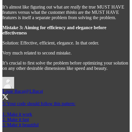
It’s almost like figuring out what are
really
the true MUST HAVE
features versus what the customer
thinks
are the MUST HAVE
features is itself a separate problem from solving the problem.
Mistake 3: Aiming for efficiency and elegance before
effectiveness
Solution: Effective, efficient, elegance. In that order.
Very much related to second mistake.
It’s crucial to first solve the problem before optimizing your solution
on any other desirable dimensions like speed and beauty.
Louie Bacaj
@LBacaj
5/ Your code should follow this pattern:
1. Make it work
2. Make it fast
3. Make it beautiful