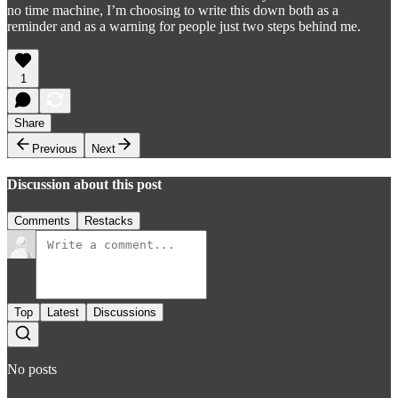
no time machine, I’m choosing to write this down both as a
reminder and as a warning for people just two steps behind me.
1
Share
Previous
Next
Discussion about this post
Comments
Restacks
Top
Latest
Discussions
No posts