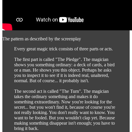
The pattern as described by the screenplay
Every great magic trick consists of three parts or acts.
The first part is called "The Pledge". The magician
shows you something ordinary: a deck of cards, a bird
or a man. He shows you this object. Perhaps he asks
you to inspect it to see if it is indeed real, unaltered,
normal. But of course... it probably isn't.
The second act is called "The Turn". The magician
takes the ordinary something and makes it do
something extraordinary. Now you're looking for the
secret... but you won't find it, because of course you're
not really looking. You don't really want to know. You
want to be fooled. But you wouldn't clap yet. Because
making something disappear isn't enough; you have to
bring it back.