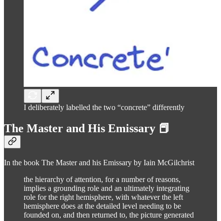
I deliberately labelled the two “concrete” differently
The Master and His Emissary 📕
In the book The Master and his Emissary by Iain McGilchrist
the hierarchy of attention, for a number of reasons,
implies a grounding role and an ultimately integrating
role for the right hemisphere, with whatever the left
hemisphere does at the detailed level needing to be
founded on, and then returned to, the picture generated