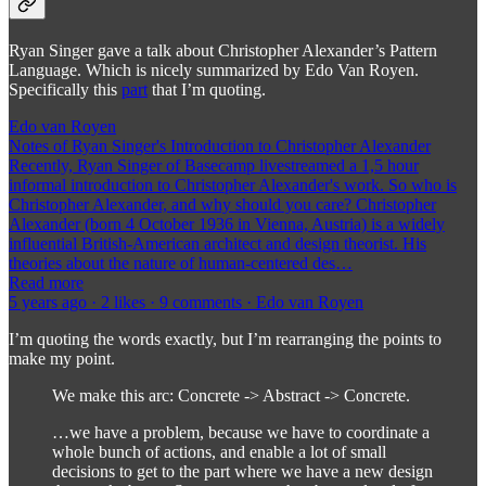
Ryan Singer gave a talk about Christopher Alexander’s Pattern
Language. Which is nicely summarized by Edo Van Royen.
Specifically this
part
that I’m quoting.
Edo van Royen
Notes of Ryan Singer's Introduction to Christopher Alexander
Recently, Ryan Singer of Basecamp livestreamed a 1,5 hour
informal introduction to Christopher Alexander's work. So who is
Christopher Alexander, and why should you care? Christopher
Alexander (born 4 October 1936 in Vienna, Austria) is a widely
influential British-American architect and design theorist. His
theories about the nature of human-centered des…
Read more
5 years ago · 2 likes · 9 comments · Edo van Royen
I’m quoting the words exactly, but I’m rearranging the points to
make my point.
We make this arc: Concrete -> Abstract -> Concrete.
…we have a problem, because we have to coordinate a
whole bunch of actions, and enable a lot of small
decisions to get to the part where we have a new design