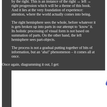
by the right. This is an instance of the right → left →
right progression which will be a theme of this book.
And it lies at the very foundation of experience:
attention, where the world actually comes into being.
The right hemisphere sees the whole, before whatever it
is gets broken up into parts in our attempt to ‘know’ it.
Its holistic processing of visual form is not based on
summation of parts. On the other hand, the left
hemisphere sees part-objects.
The process is not a gradual putting together of bits of
information, but an ‘aha!’ phenomenon – it comes all at
once.
Once again, diagramming it out, I get: