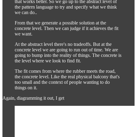
that works better. So we go up to the abstract level of
the pattern language to try and specify what we think
we can do..
From that we generate a possible solution at the
concrete level. Then we can judge if it achieves the fit
we want.
At the abstract level there's no tradeoffs. But at the
concrete level we are going to run out of time. We are
going to bump into the reality of things. The concrete is
the level where we look to find fit.
The fit comes from where the rubber meets the road,
the concrete level. Like the real physical balcony that's
too small and the context of people wanting to do
things on it.
Again, diagramming it out, I get