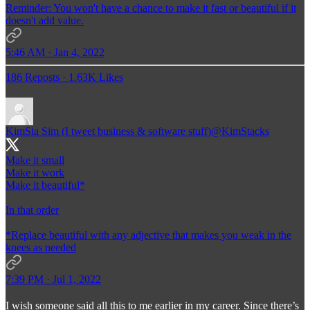
Reminder: You won't have a chance to make it fast or beautiful if it
doesn't add value.
5:46 AM · Jan 4, 2022
186 Reposts
·
1.63K Likes
KimSia Sim (I tweet business & software stuff)
@KimStacks
Make it small
Make it work
Make it beautiful*
In that order
*Replace beautiful with any adjective that makes you weak in the
knees as needed
7:39 PM · Jul 1, 2022
I wish someone said all this to me earlier in my career. Since there’s