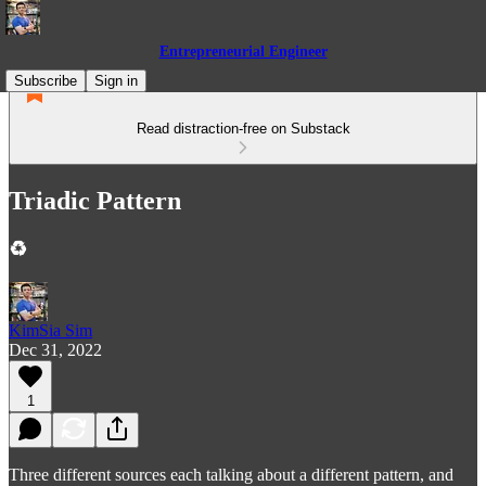
Entrepreneurial Engineer
Subscribe
Sign in
Read distraction-free on Substack
Triadic Pattern
♻️
KimSia Sim
Dec 31, 2022
1
Three different sources each talking about a different pattern, and