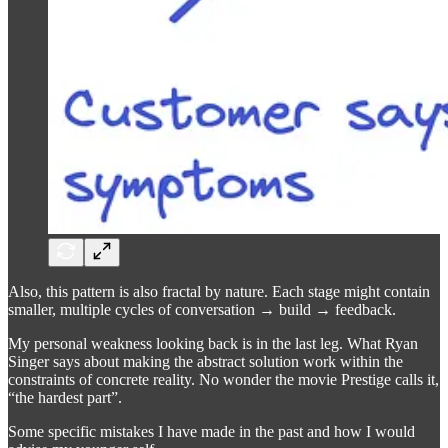
Also, this pattern is also fractal by nature. Each stage might contain
smaller, multiple cycles of conversation → build → feedback.
My personal weakness looking back is in the last leg. What Ryan
Singer says about making the abstract solution work within the
constraints of concrete reality. No wonder the movie Prestige calls it,
“the hardest part”.
Some specific mistakes I have made in the past and how I would