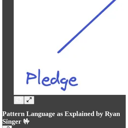
Pattern Language as Explained by Ryan
Singer 🤟