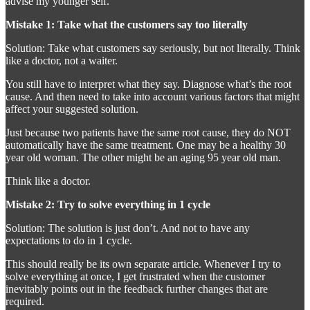
advise my younger self.
Mistake 1: Take what the customers say too literally
Solution: Take what customers say seriously, but not literally. Think
like a doctor, not a waiter.
You still have to interpret what they say. Diagnose what’s the root
cause. And then need to take into account various factors that might
affect your suggested solution.
Just because two patients have the same root cause, they do NOT
automatically have the same treatment. One may be a healthy 30
year old woman. The other might be an aging 95 year old man.
Think like a doctor.
Mistake 2: Try to solve everything in 1 cycle
Solution: The solution is just don’t. And not to have any
expectations to do in 1 cycle.
This should really be its own separate article. Whenever I try to
solve everything at once, I get frustrated when the customer
inevitably points out in the feedback further changes that are
required.