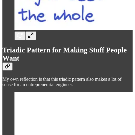
Triadic Pattern for Making Stuff People
Want
My own reflection is that this triadic pattern also makes a lot of
sense for an entrepreneurial engineer.