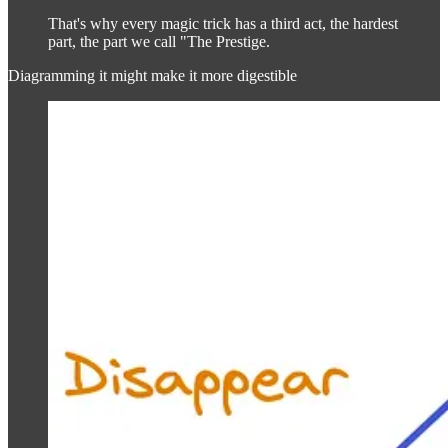
That's why every magic trick has a third act, the hardest
part, the part we call "The Prestige.
Diagramming it might make it more digestible