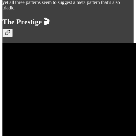
yet all three patterns seem to suggest a meta pattern that’s also
triadic.
The Prestige 🎬