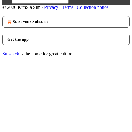
© 2026 KimSia Sim
·
Privacy
∙
Terms
∙
Collection notice
Start your Substack
Get the app
Substack
is the home for great culture