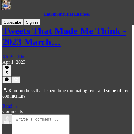
Entrepreneurial Engineer
Subscribe
Sign in
Tweets That Made Me Think -
2023 March…
KimSia Sim
Apr 1, 2023
5
🤔 Random links that I spent time ruminating over and some of my
commentary
Read →
Comments