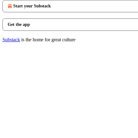
Start your Substack
Get the app
Substack
is the home for great culture