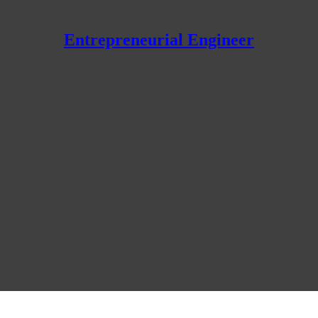
Entrepreneurial Engineer