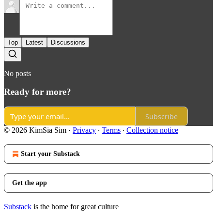
Top
Latest
Discussions
No posts
Ready for more?
Subscribe
© 2026 KimSia Sim
·
Privacy
∙
Terms
∙
Collection notice
Start your Substack
Get the app
Substack
is the home for great culture