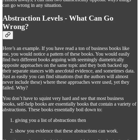
can go wrong in any situation.
Abstraction Levels - What Can Go
Wrong?
Here’s an example. If you have read a ton of business books like
me, you would notice a pattern of these books. You would easily
find two different books arguing with seemingly diametrically
opposite approaches on the same topic and they both backed up
their separate stances with anecdotal evidence, and sometimes data.
Just as easily you can find situations (but the authors will almost
never include these) where these approaches were used, yet they
failed. Why?
You don’t have to squint very hard and see that most business
books, self-help books are essentially books that contain a variety of
abstractions. These books essentially boil down to:
giving you a list of abstractions then
show you evidence that these abstractions can work.