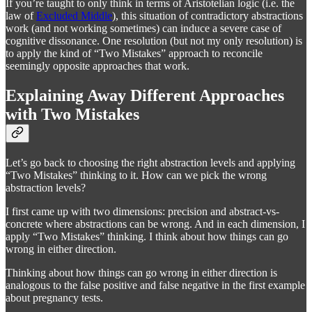
If you’re taught to only think in terms of Aristotelian logic (i.e. the
law of
Excluded Middle
), this situation of contradictory abstractions
work (and not working sometimes) can induce a severe case of
cognitive dissonance. One resolution (but not my only resolution) is
to apply the kind of “Two Mistakes” approach to reconcile
seemingly opposite approaches that work.
Explaining Away Different Approaches
with Two Mistakes
Let’s go back to choosing the right abstraction levels and applying
“Two Mistakes” thinking to it. How can we pick the wrong
abstraction levels?
I first came up with two dimensions: precision and abstract-vs-
concrete where abstractions can be wrong. And in each dimension, I
apply “Two Mistakes” thinking. I think about how things can go
wrong in either direction.
Thinking about how things can go wrong in either direction is
analogous to the false positive and false negative in the first example
about pregnancy tests.