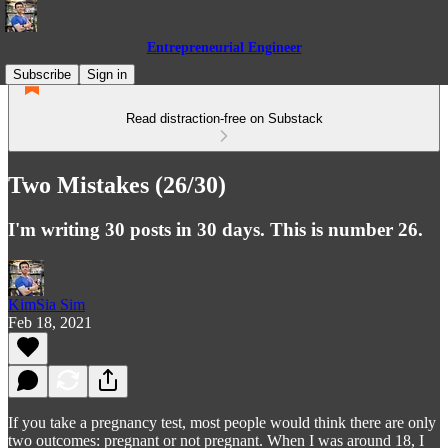
Entrepreneurial Engineer
Subscribe
Sign in
Read distraction-free on Substack
Two Mistakes (26/30)
I'm writing 30 posts in 30 days. This is number 26.
KimSia Sim
Feb 18, 2021
If you take a pregnancy test, most people would think there are only
two outcomes: pregnant or not pregnant. When I was around 18, I