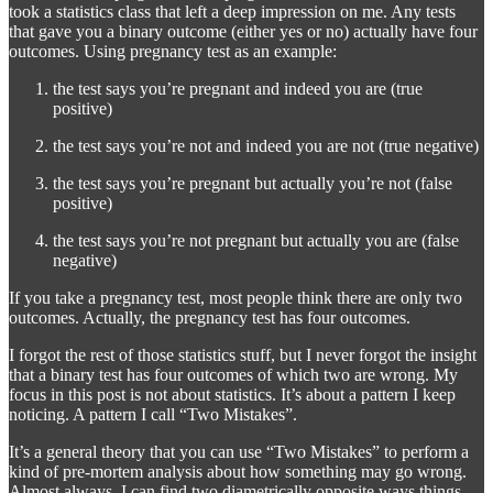
took a statistics class that left a deep impression on me. Any tests
that gave you a binary outcome (either yes or no) actually have four
outcomes. Using pregnancy test as an example:
the test says you’re pregnant and indeed you are (true
positive)
the test says you’re not and indeed you are not (true negative)
the test says you’re pregnant but actually you’re not (false
positive)
the test says you’re not pregnant but actually you are (false
negative)
If you take a pregnancy test, most people think there are only two
outcomes. Actually, the pregnancy test has four outcomes.
I forgot the rest of those statistics stuff, but I never forgot the insight
that a binary test has four outcomes of which two are wrong. My
focus in this post is not about statistics. It’s about a pattern I keep
noticing. A pattern I call “Two Mistakes”.
It’s a general theory that you can use “Two Mistakes” to perform a
kind of pre-mortem analysis about how something may go wrong.
Almost always, I can find two diametrically opposite ways things