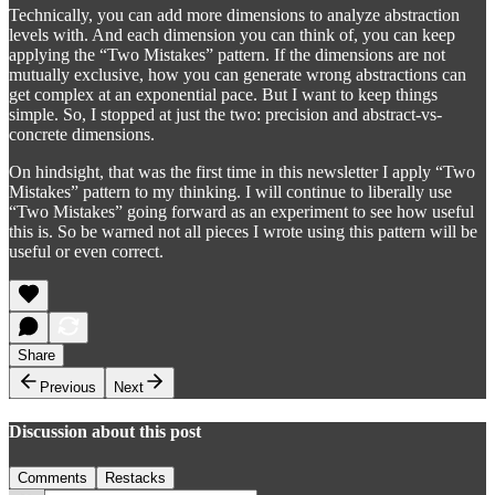
Technically, you can add more dimensions to analyze abstraction
levels with. And each dimension you can think of, you can keep
applying the “Two Mistakes” pattern. If the dimensions are not
mutually exclusive, how you can generate wrong abstractions can
get complex at an exponential pace. But I want to keep things
simple. So, I stopped at just the two: precision and abstract-vs-
concrete dimensions.
On hindsight, that was the first time in this newsletter I apply “Two
Mistakes” pattern to my thinking. I will continue to liberally use
“Two Mistakes” going forward as an experiment to see how useful
this is. So be warned not all pieces I wrote using this pattern will be
useful or even correct.
Share
Previous
Next
Discussion about this post
Comments
Restacks