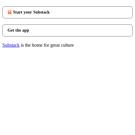
Start your Substack
Get the app
Substack
is the home for great culture