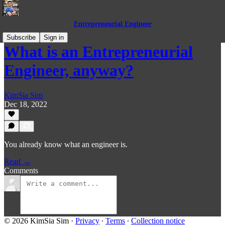
Entrepreneurial Engineer
Subscribe
Sign in
What is an Entrepreneurial
Engineer, anyway?
KimSia Sim
Dec 18, 2022
You already know what an engineer is.
Read →
Comments
© 2026 KimSia Sim
·
Privacy
∙
Terms
∙
Collection notice