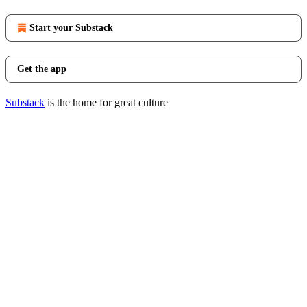
Start your Substack
Get the app
Substack
is the home for great culture