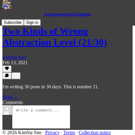
Entrepreneurial Engineer
Subscribe
Sign in
Two Kinds of Wrong
Abstraction Level (21/30)
KimSia Sim
Feb 13, 2021
I'm writing 30 posts in 30 days. This is number 21.
Read →
Comments
© 2026 KimSia Sim
·
Privacy
∙
Terms
∙
Collection notice